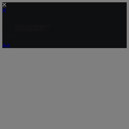
BLOG CATEGORIES
Новости компании
(9)
Новости рынка
(8)
COMMENTS