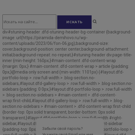
div#stuning-header .dfd-stuning-header-bg-container {background-
image: url(https://piramida-demihovo.ru/wp-
content/uploads/2023/06/fon-06.jpg);background-size:
cover;background-position: center center;background-attachment:
initial;background-repeat: no-repeat;}#stuning-header div.page-title-
inner {min-height: 160px;}#main-content .dfd-content-wrap
{margin: 0px;} #main-content .dfd-content-wrap > article {padding:
0px;}@media only screen and (min-width: 1101px) {#layout.dfd-
portfolio-loop > .row.full-width > .blog-section.no-
sidebars,#layout.dfd-gallery-loop > .row.full-width > .blog-section.no-
sidebars {padding: 0 0px;}#layout.dfd-portfolio-loop > .row.full-width
> .blog-section.no-sidebars > #main-content > .dfd-content-
wrap:first-child,#layout.dfd-gallery-loop > .row.full-width > .blog-
section.no-sidebars > #main-content > .dfd-content-wrap:first-child
{border-top: 0px solid transparent; border-bottom: 0px solid
transparent;}#layout.dfd-portfolio-loop > .row.full-width #right-
sidebar,#layout.dfd-gallery-loop > .row.full-width #right-sidebar
Забыли свой пароль?
{padding-top: 0px;padding-bottom: 0px;}#layout.dfd-portfolio-loop >
Укажите свой Email или имя